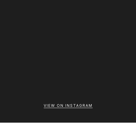
A calm bathroom is built around the small routines that
VIEW ON INSTAGRAM
happen every day. When essentials are easy to reach,
movement feels natural, and storage s...
Thedreamrproject