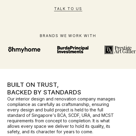
TALK TO US
BRANDS WE WORK WITH
BUILT ON TRUST,
BACKED BY STANDARDS
Our interior design and renovation company manages
compliance as carefully as craftsmanship, ensuring
every design and build project is held to the full
standard of Singapore's BCA, SCDF, URA, and MCST
requirements from concept to completion. It is what
allows every space we deliver to hold its quality, its
safety, and its character for years to come.