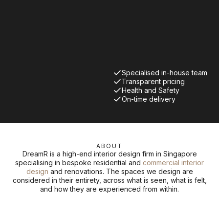
Specialised in-house team
Transparent pricing
Health and Safety
On-time delivery
ABOUT
DreamR is a high-end interior design firm in Singapore
specialising in bespoke residential and
commercial interior
design
and renovations. The spaces we design are
considered in their entirety, across what is seen, what is felt,
and how they are experienced from within.