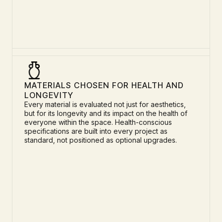
MATERIALS CHOSEN FOR HEALTH AND
LONGEVITY
Every material is evaluated not just for aesthetics,
but for its longevity and its impact on the health of
everyone within the space. Health-conscious
specifications are built into every project as
standard, not positioned as optional upgrades.