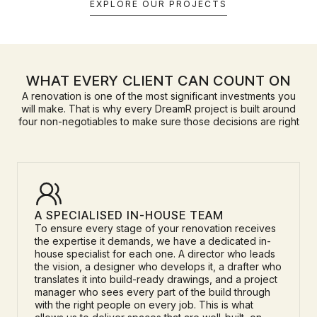
EXPLORE OUR PROJECTS
WHAT EVERY CLIENT CAN COUNT ON
A renovation is one of the most significant investments you
will make. That is why every DreamR project is built around
four non-negotiables to make sure those decisions are right
A SPECIALISED IN-HOUSE TEAM
To ensure every stage of your renovation receives
the expertise it demands, we have a dedicated in-
house specialist for each one. A director who leads
the vision, a designer who develops it, a drafter who
translates it into build-ready drawings, and a project
manager who sees every part of the build through
with the right people on every job. This is what