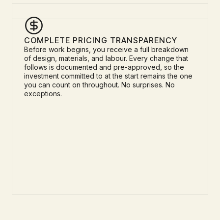
COMPLETE PRICING TRANSPARENCY
Before work begins, you receive a full breakdown
of design, materials, and labour. Every change that
follows is documented and pre-approved, so the
investment committed to at the start remains the one
you can count on throughout. No surprises. No
exceptions.