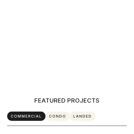
LANDED
DISCOVER MORE
FEATURED PROJECTS
COMMERCIAL
CONDO
LANDED