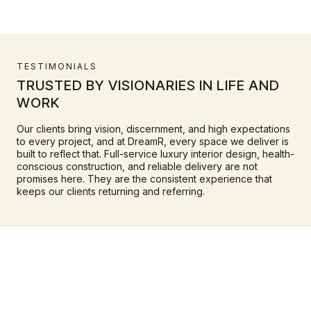
TESTIMONIALS
TRUSTED BY VISIONARIES IN LIFE AND
WORK
Our clients bring vision, discernment, and high expectations
to every project, and at DreamR, every space we deliver is
built to reflect that. Full-service luxury interior design, health-
conscious construction, and reliable delivery are not
promises here. They are the consistent experience that
keeps our clients returning and referring.