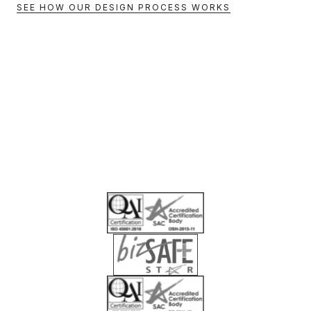
SEE HOW OUR DESIGN PROCESS WORKS