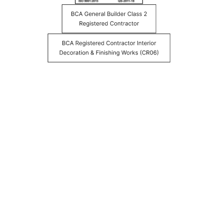
YOUR HEALTH AND SAFETY, BUILT IN
FROM THE START
Health-conscious specifications come standard on every
DreamR project, because the quality of the spaces people
live and work in matters long after renovation ends.