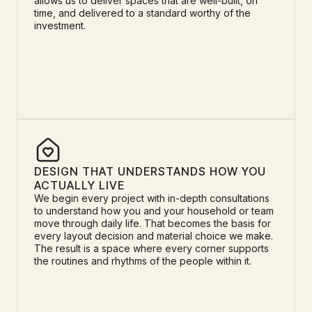
allows us to deliver spaces that are well-built, on
time, and delivered to a standard worthy of the
investment.
DESIGN THAT UNDERSTANDS HOW YOU
ACTUALLY LIVE
We begin every project with in-depth consultations
to understand how you and your household or team
move through daily life. That becomes the basis for
every layout decision and material choice we make.
The result is a space where every corner supports
the routines and rhythms of the people within it.