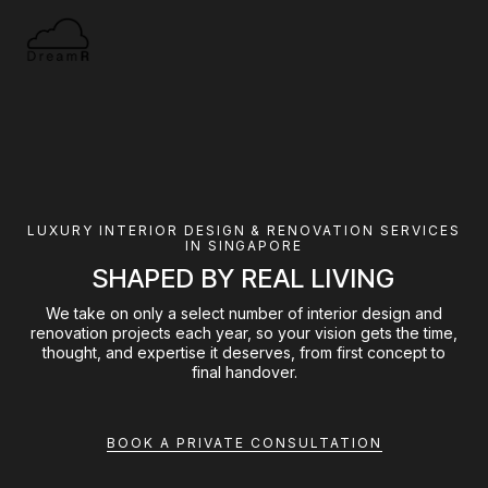
LUXURY INTERIOR DESIGN & RENOVATION SERVICES
IN SINGAPORE
SHAPED BY REAL LIVING
We take on only a select number of interior design and
renovation projects each year, so your vision gets the time,
thought, and expertise it deserves, from first concept to
final handover.
BOOK A PRIVATE CONSULTATION