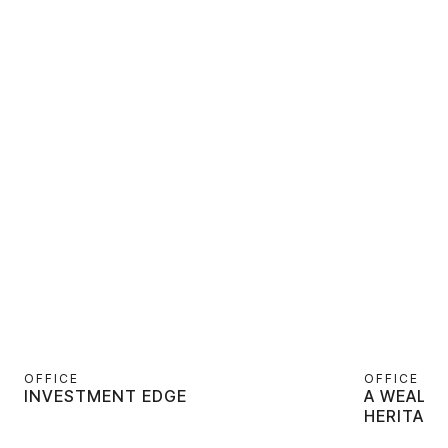
OFFICE
OFFICE
INVESTMENT EDGE
A WEALT
HERITAGE