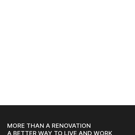
SEPTEMBER 3, 2025
6
MIN. READ
HOW TO INCORPORATE SMART TECHNOLOGY
INTO YOUR OFFICE RENOVATION
MORE THAN A RENOVATION
A BETTER WAY TO LIVE AND WORK