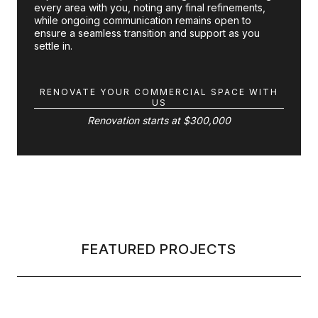
every area with you, noting any final refinements,
while ongoing communication remains open to
ensure a seamless transition and support as you
settle in.
RENOVATE YOUR COMMERCIAL SPACE WITH
US
Renovation starts at $300,000
FEATURED PROJECTS