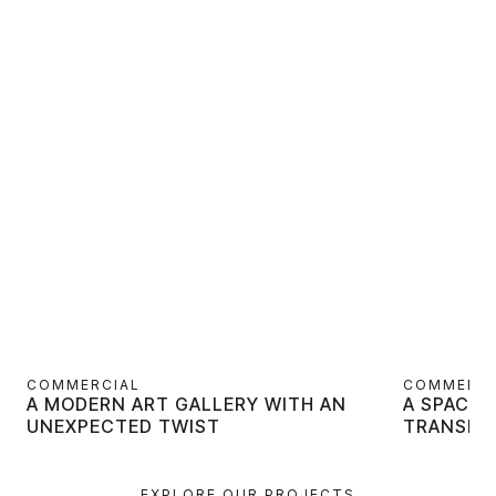
COMMERCIAL
COMMERCI
A MODERN ART GALLERY WITH AN
A SPACE 
UNEXPECTED TWIST
TRANSFO
EXPLORE OUR PROJECTS