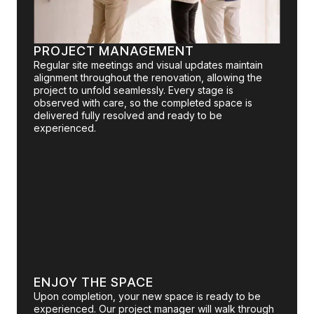
PROJECT MANAGEMENT
Regular site meetings and visual updates maintain
alignment throughout the renovation, allowing the
project to unfold seamlessly. Every stage is
observed with care, so the completed space is
delivered fully resolved and ready to be
experienced.
ENJOY THE SPACE
Upon completion, your new space is ready to be
experienced. Our project manager will walk through