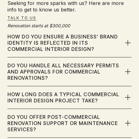
Seeking for more sparks with us? Here are more
info to get to know us better.
TALK TO US
Renovation starts at $300,000
HOW DO YOU ENSURE A BUSINESS’ BRAND
IDENTITY IS REFLECTED IN ITS
COMMERCIAL INTERIOR DESIGN?
We integrate your brand identity into every aspect of your
DO YOU HANDLE ALL NECESSARY PERMITS
commercial and corporate interior design. Through in-depth
AND APPROVALS FOR COMMERCIAL
consultation, we capture your brand's values and
RENOVATIONS?
aesthetics, translating them into cohesive design elements
like colour palettes, spatial layouts, and custom features.
This ensures your spaces reinforce your brand and create
DreamR manages all permits and approvals for your
HOW LONG DOES A TYPICAL COMMERCIAL
a unified experience.
commercial renovation. As a leading interior design firm in
INTERIOR DESIGN PROJECT TAKE?
Singapore, we are experienced with Singapore's
regulations, including BCA and MCST requirements. We
handle applications and submissions, ensuring your
Commercial interior design project timelines vary based on
DO YOU OFFER POST-COMMERCIAL
renovation is compliant and hassle-free.
scope and complexity. Factors like space size and
RENOVATION SUPPORT OR MAINTENANCE
renovation extent influence the duration. DreamR provides a
SERVICES?​
detailed timeline during consultation and ensures
transparent communication throughout the project.