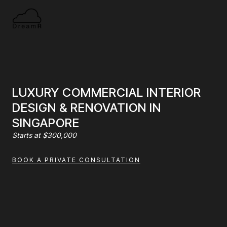
LUXURY COMMERCIAL INTERIOR
DESIGN & RENOVATION IN
SINGAPORE
Starts at $300,000
BOOK A PRIVATE CONSULTATION