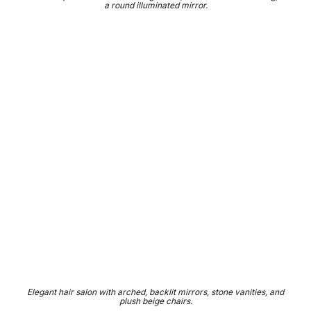
a round illuminated mirror.
Elegant hair salon with arched, backlit mirrors, stone vanities, and
plush beige chairs.