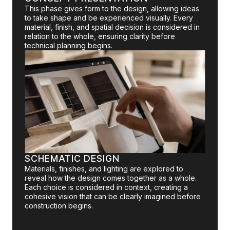
This phase gives form to the design, allowing ideas
to take shape and be experienced visually. Every
material, finish, and spatial decision is considered in
relation to the whole, ensuring clarity before
technical planning begins.
SCHEMATIC DESIGN
Materials, finishes, and lighting are explored to
reveal how the design comes together as a whole.
Each choice is considered in context, creating a
cohesive vision that can be clearly imagined before
construction begins.