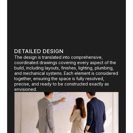
DETAILED DESIGN
The design is translated into comprehensive,
coordinated drawings covering every aspect of the
build, including layouts, finishes, lighting, plumbing,
and mechanical systems. Each element is considered
together, ensuring the space is fully resolved,
precise, and ready to be constructed exactly as
envisioned.