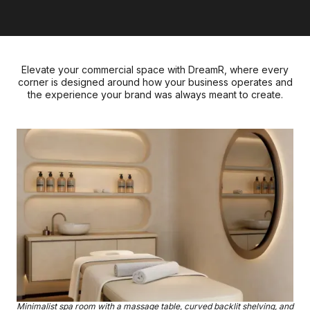
Elevate your commercial space with DreamR, where every
corner is designed around how your business operates and
the experience your brand was always meant to create.
Minimalist spa room with a massage table, curved backlit shelving, and