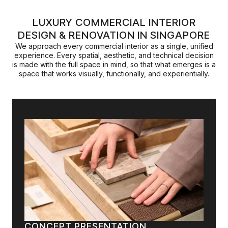
LUXURY COMMERCIAL INTERIOR
DESIGN & RENOVATION IN SINGAPORE
We approach every commercial interior as a single, unified
experience. Every spatial, aesthetic, and technical decision
is made with the full space in mind, so that what emerges is a
space that works visually, functionally, and experientially.
CONCEPT PRESENTATION