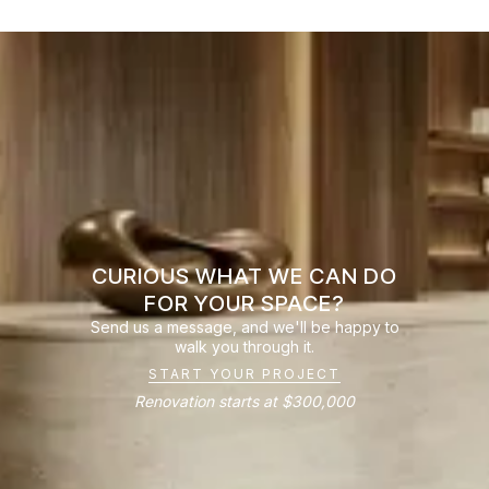
CURIOUS WHAT WE CAN DO
FOR YOUR SPACE?
Send us a message, and we'll be happy to
walk you through it.
START YOUR PROJECT
Renovation starts at $300,000