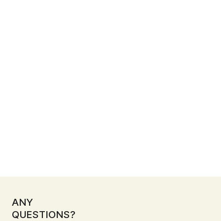
Full compliance with local safety and building
standards
PLAN YOUR COMMERCIAL RENOVATION IN
SINGAPORE WITH US
Renovation starts at $300,000
ANY
QUESTIONS?