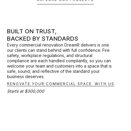
BUILT ON TRUST,
BACKED BY STANDARDS
Every commercial renovation DreamR delivers is one
our clients can stand behind with full confidence. Fire
safety, workplace regulations, and structural
compliance are each handled compliantly, so you can
welcome your team and customers into a space that is
safe, sound, and reflective of the standard your
business deserves.
RENOVATE YOUR COMMERCIAL SPACE WITH US
Starts at $300,000