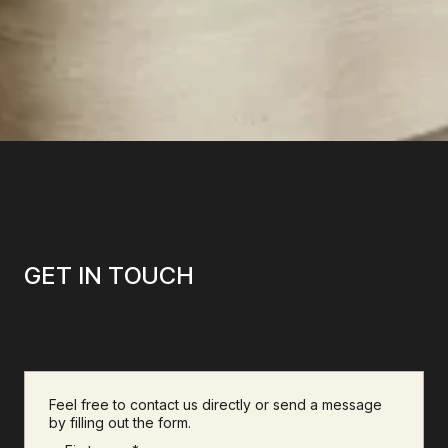
GET IN TOUCH
Feel free to contact us directly or send a message
by filling out the form.