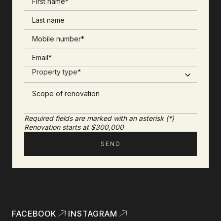
Required fields are marked with an asterisk (*)
Renovation starts at $300,000
FACEBOOK
INSTAGRAM